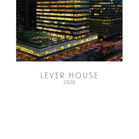
Lever House
2020