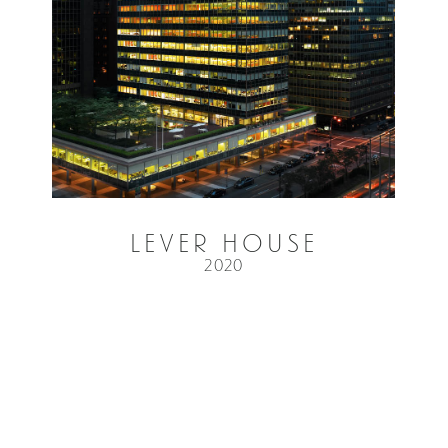
Lever House
2020