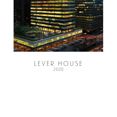
Lever House
2020